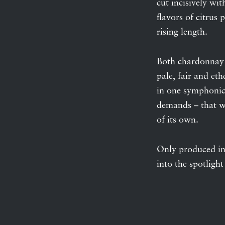
cut incisively wit
flavors of citrus
rising length.
Both chardonnay a
pale, fair and et
in one symphonic 
demands – that we
of its own.
Only produced in
into the spotlight