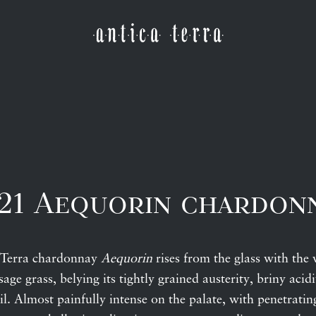
21 Aequorin chardon
 Terra chardonnay
Aequorin
rises from the glass with the
ge grass, belying its tightly grained austerity, briny acidi
il. Almost painfully intense on the palate, with penetratin