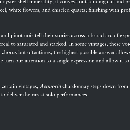
h oyster shell minerality, it conveys outstanding cut and pr
 peel, white flowers, and chiseled quartz; finishing with p
nd pinot noir tell their stories across a broad arc of exp
hereal to saturated and stacked. In some vintages, these vo
chorus but oftentimes, the highest possible answer allows 
 turn our attention to a single expression and allow it to 
 certain vintages,
Aequorin
chardonnay steps down from t
 to deliver the rarest solo performances.