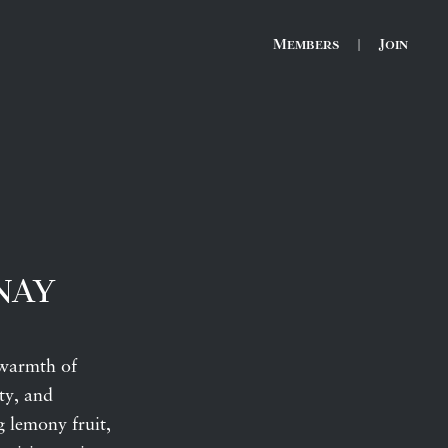
Members
|
Join
nay
 warmth of
ty, and
g lemony fruit,