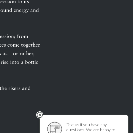
ecision to its
rofound energy and
ression; from
ices come together
us – or rather,
rise into a bottle
he risers and