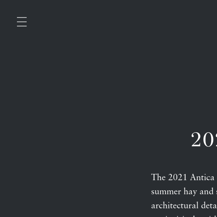
20
The 2021 Antica
summer hay and sa
architectural deta