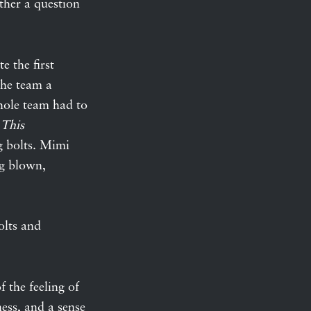
ther a question
e the first
 the team a
hole team had to
This
g bolts. Mimi
ng blown,
olts and
of the feeling of
ness, and a sense