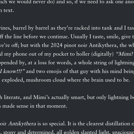
ich we would never do) and so, if we need to ask one ano
n text.
nes, barrel by barrel as they’re racked into tank and I tast
ff the line before we continue. Usually I taste, smile, give
’re off; but with the 2024 pinot noir Antikythera, the w
ed my phone out of my pocket to holler (digitally)
“Mimi! 
pended by, at a loss for words, a whole string of lightnin
I know!!!”
and two emojis of that guy with his mind bei
n exploded, mushroom cloud where the brain used to be.
h literate, and Mimi’s actually smart, but only lightning b
 made sense in that moment.
noir
Antikythera
is so special. It is the clearest distillation 
e, stony and determined, all golden slanted light, spacious