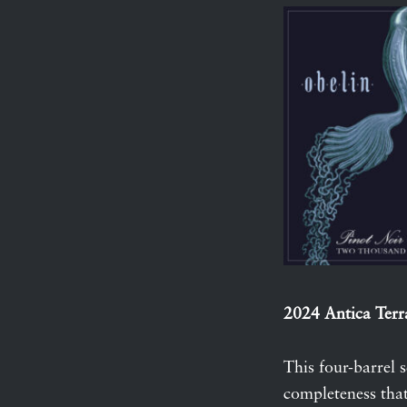
2024 Antica Terr
This four-barrel 
completeness that