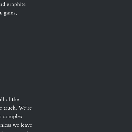
and graphite
n
gains,
ll of the
e truck. We’re
n a complex
nless we leave