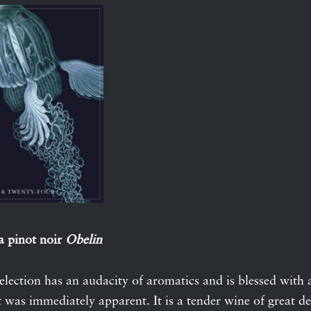
a pinot noir
Obelin
selection has an audacity of aromatics and is blessed with 
 was immediately apparent. It is a tender wine of great del