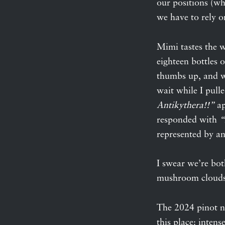
our positions (wh
we have to rely o
Mimi tastes the wi
eighteen bottles o
thumbs up, and we
wait while I pull
Antikythera!!”
ap
responded with
“
represented by a
I swear we’re bot
mushroom clouds
The 2024 pinot 
this place: intens