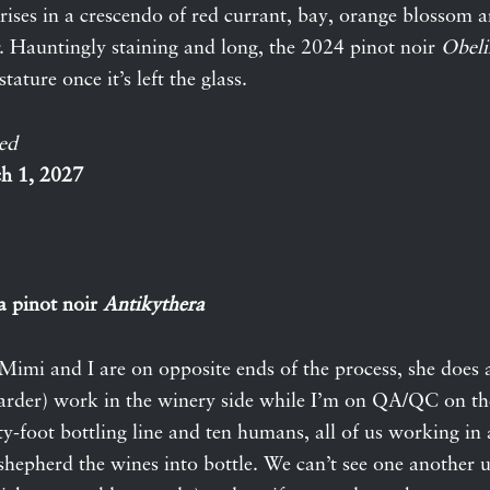
t rises in a crescendo of red currant, bay, orange blossom 
r. Hauntingly staining and long, the 2024 pinot noir
Obeli
tature once it’s left the glass.
ed
h 1, 2027
a pinot noir
Antikythera
Mimi and I are on opposite ends of the process, she does a
arder) work in the winery side while I’m on QA/QC on th
fty-foot bottling line and ten humans, all of us working i
hepherd the wines into bottle. We can’t see one another u