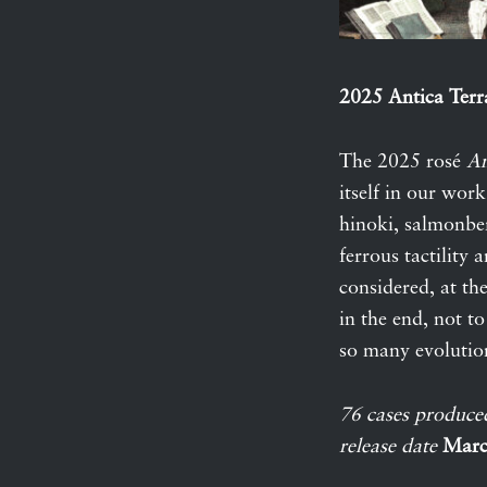
2025 Antica Terr
The 2025 rosé
An
itself in our wor
hinoki, salmonber
ferrous tactility 
considered, at th
in the end, not to
so many evolutio
76 cases produce
release date
Marc