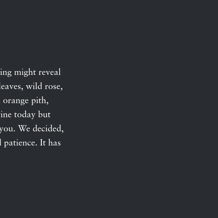
ping might reveal
eaves, wild rose,
 orange pith,
wine today but
o you. We decided,
d patience. It has