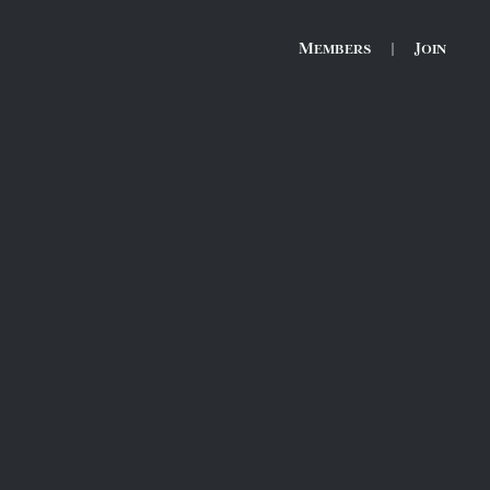
Members
|
Join