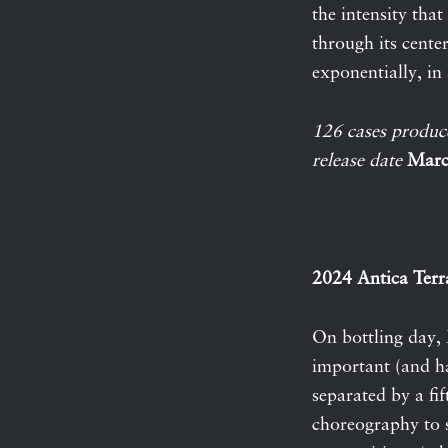
the intensity tha
through its cente
exponentially, in s
126 cases produc
release date
Marc
2024 Antica Terr
On bottling day, 
important (and h
separated by a fi
choreography to s