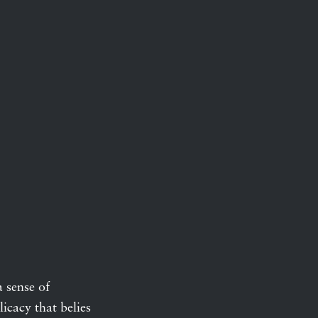
a sense of
icacy that belies