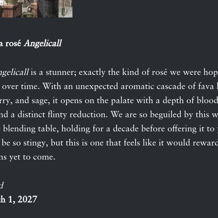
a rosé
Angelicall
gelicall
is a stunner; exactly the kind of rosé we were ho
k over time. With an unexpected aromatic cascade of fava l
ry, and sage, it opens on the palate with a depth of blood
and a distinct flinty reduction. We are so beguiled by this 
e blending table, holding for a decade before offering it t
 be so stingy, but this is one that feels like it would rewar
ns yet to come.
d
h 1, 2027