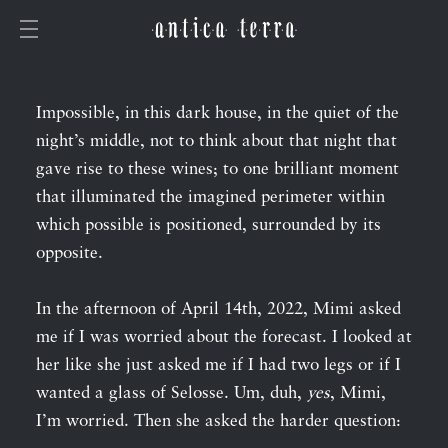
Impossible, in this dark house, in the quiet of the
night’s middle, not to think about that night that
gave rise to these wines; to one brilliant moment
that illuminated the imagined perimeter within
which possible is positioned, surrounded by its
opposite.
In the afternoon of April 14th, 2022, Mimi asked
me if I was worried about the forecast. I looked at
her like she just asked me if I had two legs or if I
wanted a glass of Selosse. Um, duh,
yes
, Mimi,
I’m worried. Then she asked the harder question: