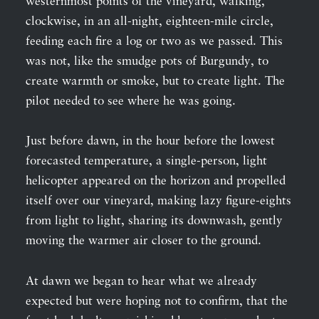
westernmost points of the vineyard, walking,
clockwise, in an all-night, eighteen-mile circle,
feeding each fire a log or two as we passed. This
was not, like the smudge pots of Burgundy, to
create warmth or smoke, but to create light. The
pilot needed to see where he was going.
Just before dawn, in the hour before the lowest
forecasted temperature, a single-person, light
helicopter appeared on the horizon and propelled
itself over our vineyard, making lazy figure-eights
from light to light, sharing its downwash, gently
moving the warmer air closer to the ground.
At dawn we began to hear what we already
expected but were hoping not to confirm, that the