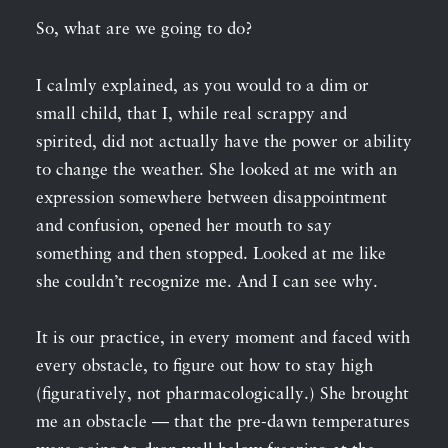
So, what are we going to do?
I calmly explained, as you would to a dim or
small child, that I, while real scrappy and
spirited, did not actually have the power or ability
to change the weather. She looked at me with an
expression somewhere between disappointment
and confusion, opened her mouth to say
something and then stopped. Looked at me like
she couldn’t recognize me. And I can see why.
It is our practice, in every moment and faced with
every obstacle, to figure out how to stay high
(figuratively, not pharmacologically.) She brought
me an obstacle — that the pre-dawn temperatures