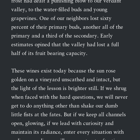
frost had dealt a punishing blow to our verdant
valley, to the water-filled buds and young
grapevines. One of our neighbors lost sixty
percent of their primary buds, another all of the
primary and a third of the secondary. Early
estimates opined that the valley had lost a full
half of its fruit bearing capacity.
These wines exist today because the sun rose
golden on a vineyard unscathed and intact, but
the light of the lesson is brighter still. If we shrug
when faced with the hard questions, we will never
get to do anything other than shake our dumb
little fists at the fates. But if we keep all channels
open, glowing, if we lead with curiosity and
maintain its radiance, enter every situation with