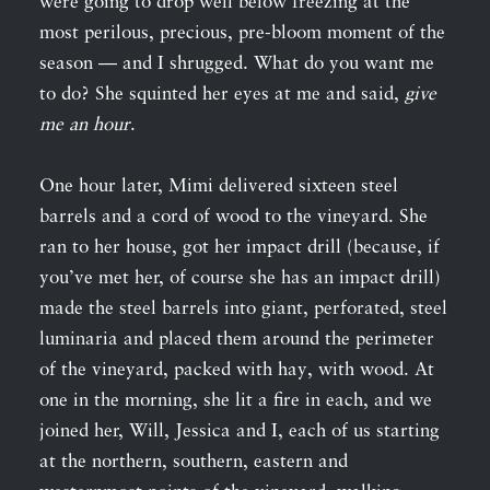
were going to drop well below freezing at the
most perilous, precious, pre-bloom moment of the
season — and I shrugged. What do you want me
to do? She squinted her eyes at me and said,
give
me an hour
.
One hour later, Mimi delivered sixteen steel
barrels and a cord of wood to the vineyard. She
ran to her house, got her impact drill (because, if
you’ve met her, of course she has an impact drill)
made the steel barrels into giant, perforated, steel
luminaria and placed them around the perimeter
of the vineyard, packed with hay, with wood. At
one in the morning, she lit a fire in each, and we
joined her, Will, Jessica and I, each of us starting
at the northern, southern, eastern and