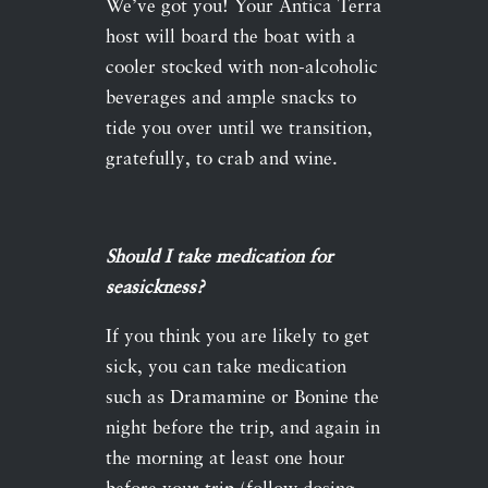
We’ve got you! Your Antica Terra
host will board the boat with a
cooler stocked with non-alcoholic
beverages and ample snacks to
tide you over until we transition,
gratefully, to crab and wine.
Should I take medication for
seasickness?
If you think you are likely to get
sick, you can take medication
such as Dramamine or Bonine the
night before the trip, and again in
the morning at least one hour