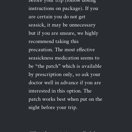
before your trip (follow dosing
instructions on package). If you
are certain you do not get
seasick, it may be unnecessary
but if you are unsure, we highly
recommend taking this
precaution. The most effective
seasickness medication seems to
be “the patch” which is available
by prescription only, so ask your
doctor well in advance if you are
interested in this option. The
patch works best when put on the
night before your trip.