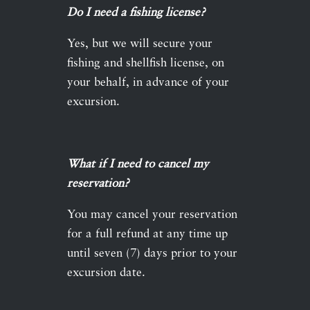
Do I need a fishing license?
Yes, but we will secure your
fishing and shellfish license, on
your behalf, in advance of your
excursion.
What if I need to cancel my
reservation?
You may cancel your reservation
for a full refund at any time up
until seven (7) days prior to your
excursion date.