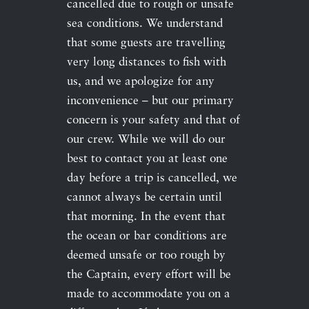
cancelled due to rough or unsafe
sea conditions. We understand
that some guests are travelling
very long distances to fish with
us, and we apologize for any
inconvenience – but our primary
concern is your safety and that of
our crew. While we will do our
best to contact you at least one
day before a trip is cancelled, we
cannot always be certain until
that morning. In the event that
the ocean or bar conditions are
deemed unsafe or too rough by
the Captain, every effort will be
made to accommodate you on a