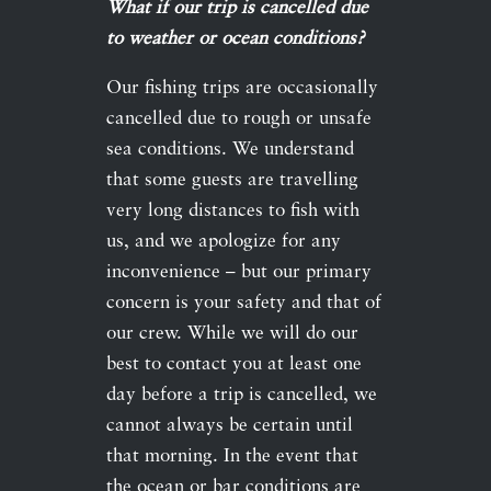
What if our trip is cancelled due
to weather or ocean conditions?
Our fishing trips are occasionally
cancelled due to rough or unsafe
sea conditions. We understand
that some guests are travelling
very long distances to fish with
us, and we apologize for any
inconvenience – but our primary
concern is your safety and that of
our crew. While we will do our
best to contact you at least one
day before a trip is cancelled, we
cannot always be certain until
that morning. In the event that
the ocean or bar conditions are