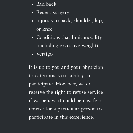
Bad back
Recent surgery
Injuries to back, shoulder, hip,
or knee
Conditions that limit mobility
(including excessive weight)
Vertigo
It is up to you and your physician
to determine your ability to
participate. However, we do
reserve the right to refuse service
if we believe it could be unsafe or
unwise for a particular person to
participate in this experience.