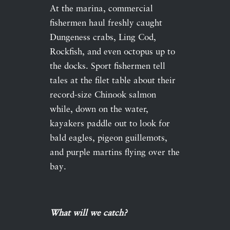
At the marina, commercial
fishermen haul freshly caught
Dungeness crabs, Ling Cod,
Rockfish, and even octopus up to
the docks. Sport fishermen tell
tales at the filet table about their
record-size Chinook salmon
while, down on the water,
kayakers paddle out to look for
bald eagles, pigeon guillemots,
and purple martins flying over the
bay.
What will we catch?