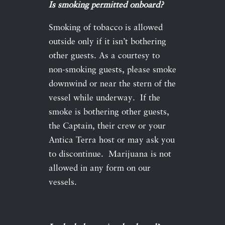
Is smoking permitted onboard?
Smoking of tobacco is allowed
outside only if it isn’t bothering
other guests. As a courtesy to
non-smoking guests, please smoke
downwind or near the stern of the
vessel while underway. If the
smoke is bothering other guests,
the Captain, their crew or your
Antica Terra host or may ask you
to discontinue. Marijuana is not
allowed in any form on our
vessels.