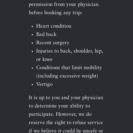
permission from your physician
before booking any trip:
Heart condition
Bad back
Recent surgery
Injuries to back, shoulder, hip,
or knee
Conditions that limit mobility
(including excessive weight)
Vertigo
It is up to you and your physician
to determine your ability to
participate. However, we do
reserve the right to refuse service
if we believe it could be unsafe or