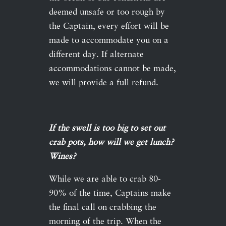
deemed unsafe or too rough by
the Captain, every effort will be
made to accommodate you on a
different day. If alternate
accommodations cannot be made,
we will provide a full refund.
If the swell is too big to set out
crab pots, how will we get lunch?
Wines?
While we are able to crab 80-
90% of the time, Captains make
the final call on crabbing the
morning of the trip. When the