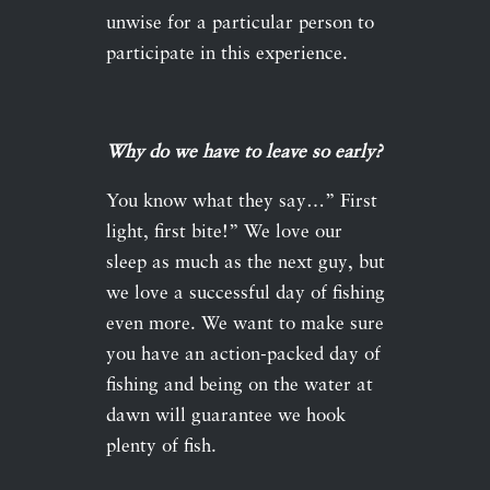
unwise for a particular person to
participate in this experience.
Why do we have to leave so early?
You know what they say…” First
light, first bite!” We love our
sleep as much as the next guy, but
we love a successful day of fishing
even more. We want to make sure
you have an action-packed day of
fishing and being on the water at
dawn will guarantee we hook
plenty of fish.