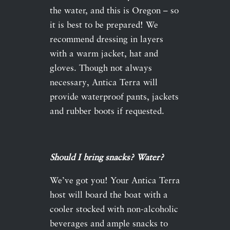
the water, and this is Oregon – so
it is best to be prepared! We
recommend dressing in layers
with a warm jacket, hat and
gloves. Though not always
necessary, Antica Terra will
provide waterproof pants, jackets
and rubber boots if requested.
Should I bring snacks? Water?
We’ve got you! Your Antica Terra
host will board the boat with a
cooler stocked with non-alcoholic
beverages and ample snacks to