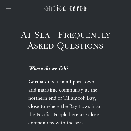
At Sea | Frequently
Asked Questions
Where do we fish?
Garibaldi is a small port town
and maritime community at the
northern end of Tillamook Bay,
close to where the Bay flows into
the Pacific. People here are close
companions with the sea.