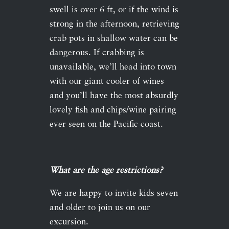
swell is over 6 ft, or if the wind is
strong in the afternoon, retrieving
crab pots in shallow water can be
dangerous. If crabbing is
unavailable, we’ll head into town
with our giant cooler of wines
and you’ll have the most absurdly
lovely fish and chips/wine pairing
ever seen on the Pacific coast.
What are the age restrictions?
We are happy to invite kids seven
and older to join us on our
excursion.