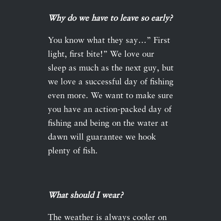
Why do we have to leave so early?
You know what they say…” First
light, first bite!” We love our
sleep as much as the next guy, but
we love a successful day of fishing
even more. We want to make sure
you have an action-packed day of
fishing and being on the water at
dawn will guarantee we hook
plenty of fish.
What should I wear?
The weather is always cooler on