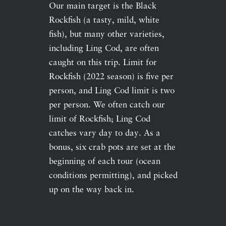
Our main target is the Black
Rockfish (a tasty, mild, white
fish), but many other varieties,
including Ling Cod, are often
caught on this trip. Limit for
Rockfish (2022 season) is five per
person, and Ling Cod limit is two
per person. We often catch our
limit of Rockfish; Ling Cod
catches vary day to day. As a
bonus, six crab pots are set at the
beginning of each tour (ocean
conditions permitting), and picked
up on the way back in.