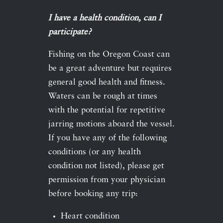
I have a health condition, can I
participate?
Fishing on the Oregon Coast can
be a great adventure but requires
general good health and fitness.
Waters can be rough at times
with the potential for repetitive
jarring motions aboard the vessel.
If you have any of the following
conditions (or any health
condition not listed), please get
permission from your physician
before booking any trip:
Heart condition