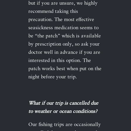
but if you are unsure, we highly
recommend taking this
precaution. The most effective
seasickness medication seems to
be “the patch” which is available
by prescription only, so ask your
doctor well in advance if you are
interested in this option. The
patch works best when put on the
night before your trip.
What if our trip is cancelled due
to weather or ocean conditions?
Our fishing trips are occasionally