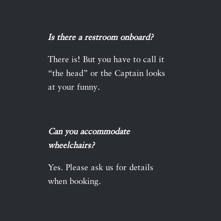
Is there a restroom onboard?
There is! But you have to call it
“the head” or the Captain looks
at your funny.
Can you accommodate
wheelchairs?
Yes. Please ask us for details
when booking.