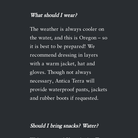
What should I wear?
The weather is always cooler on
the water, and this is Oregon – so
it is best to be prepared! We
recommend dressing in layers
with a warm jacket, hat and
gloves. Though not always
necessary, Antica Terra will
provide waterproof pants, jackets
and rubber boots if requested.
Should I bring snacks? Water?