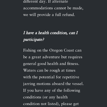
different day. If alternate
accommodations cannot be made,
we will provide a full refund.
I have a health condition, can I
participate?
Fishing on the Oregon Coast can
be a great adventure but requires
general good health and fitness.
Waters can be rough at times
with the potential for repetitive
jarring motions aboard the vessel.
If you have any of the following
conditions (or any health
condition not listed), please get