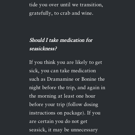
tide you over until we transition,
gratefully, to crab and wine.
Should I take medication for
seasickness?
If you think you are likely to get
sick, you can take medication
such as Dramamine or Bonine the
night before the trip, and again in
the morning at least one hour
before your trip (follow dosing
instructions on package). If you
are certain you do not get
seasick, it may be unnecessary