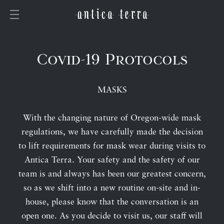
Covid-19 Protocols
MASKS
With the changing nature of Oregon-wide mask
regulations, we have carefully made the decision
to lift requirements for mask wear during visits to
Antica Terra. Your safety and the safety of our
team is and always has been our greatest concern,
so as we shift into a new routine on-site and in-
house, please know that the conversation is an
open one. As you decide to visit us, our staff will