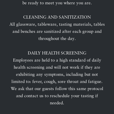
be ready to meet you where you are.
CLEANING AND SANITIZATION
All glassware, tableware, tasting materials, tables
and benches are sanitized after each group and
throughout the day.
DAILY HEALTH SCREENING
Employees are held to a high standard of daily
health screening and will not work if they are
exhibiting any symptoms, including but not
limited to: fever, cough, sore throat and fatigue.
We ask that our guests follow this same protocol
and contact us to reschedule your tasting if
needed.