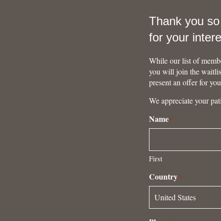
Thank you s
for your inter
While our list of membe
you will join the waitl
present an offer for yo
We appreciate your pat
Name
*
First
Country
*