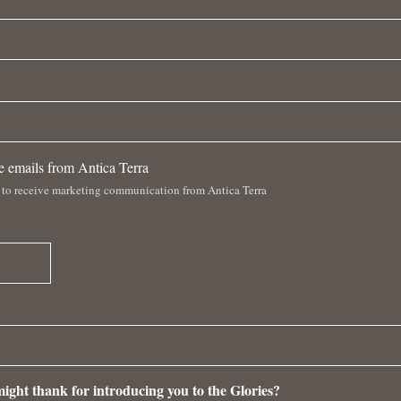
ve emails from Antica Terra
 to receive marketing communication from Antica Terra
ight thank for introducing you to the Glories?