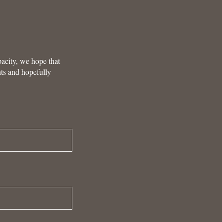
pacity, we hope that
nts and hopefully