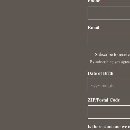
Phone
*
Email
*
Subscribe
Subscribe to recei
to
By subscribing you agree
receive
emails
Date of Birth
*
from
Antica
YYYY
Terra
dash
By
ZIP/Postal Code
MM
subscribing
dash
you
DD
agree
to
Is there someone we m