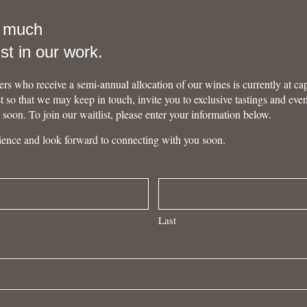
o much
est in our work.
rs who receive a semi-annual allocation of our wines is currently at ca
ist so that we may keep in touch, invite you to exclusive tastings and eve
u soon. To join our waitlist, please enter your information below.
ience and look forward to connecting with you soon.
Last