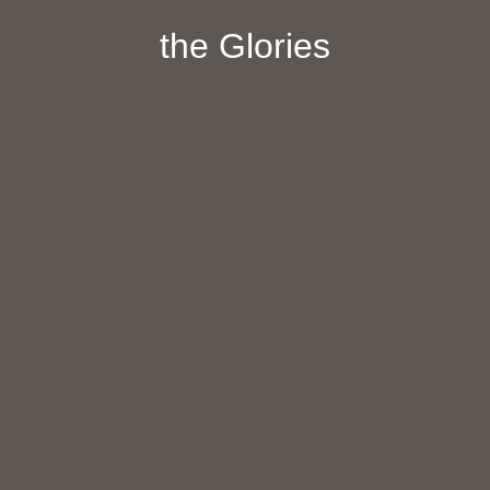
the Glories