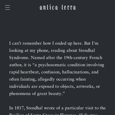
I can’t remember how I ended up here. But I’m
looking at my phone, reading about Stendhal
Syndrome. Named after the 19th-century French
author, it is “a psychosomatic condition involving
rapid heartbeat, confusion, hallucinations, and
often fainting, allegedly occurring when
individuals are exposed to objects, artworks, or
phenomena of great beauty.”
In 1817, Stendhal wrote of a particular visit to the