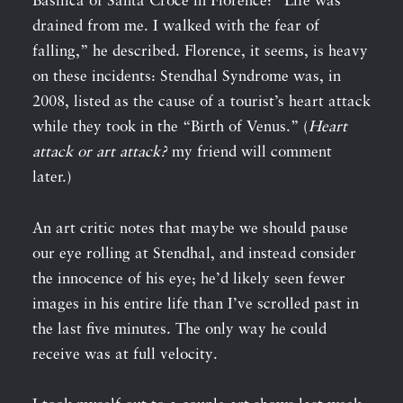
Basilica of Santa Croce in Florence: “Life was
drained from me. I walked with the fear of
falling,” he described. Florence, it seems, is heavy
on these incidents: Stendhal Syndrome was, in
2008, listed as the cause of a tourist’s heart attack
while they took in the “Birth of Venus.” (
Heart
attack or art attack?
my friend will comment
later.)
An art critic notes that maybe we should pause
our eye rolling at Stendhal, and instead consider
the innocence of his eye; he’d likely seen fewer
images in his entire life than I’ve scrolled past in
the last five minutes. The only way he could
receive was at full velocity.