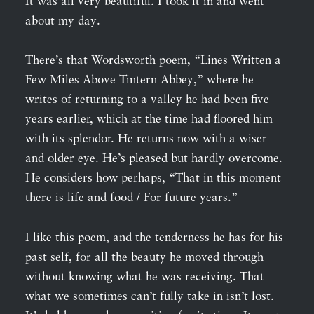
It was all very beautiful. I took it in and went
about my day.
There’s that Wordsworth poem, “Lines Written a
Few Miles Above Tintern Abbey,” where he
writes of returning to a valley he had been five
years earlier, which at the time had floored him
with its splendor. He returns now with a wiser
and older eye. He’s pleased but hardly overcome.
He considers how perhaps, “That in this moment
there is life and food / For future years.”
I like this poem, and the tenderness he has for his
past self, for all the beauty he moved through
without knowing what he was receiving. That
what we sometimes can’t fully take in isn’t lost.