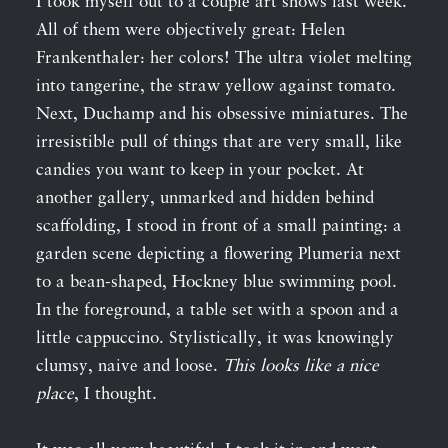
I took myself out to a couple art shows last week.
All of them were objectively great: Helen
Frankenthaler: her colors! The ultra violet melting
into tangerine, the straw yellow against tomato.
Next, Duchamp and his obsessive miniatures. The
irresistible pull of things that are very small, like
candies you want to keep in your pocket. At
another gallery, unmarked and hidden behind
scaffolding, I stood in front of a small painting: a
garden scene depicting a flowering Plumeria next
to a bean-shaped, Hockney blue swimming pool.
In the foreground, a table set with a spoon and a
little cappuccino. Stylistically, it was knowingly
clumsy, naive and loose.
This looks like a nice
place
, I thought.