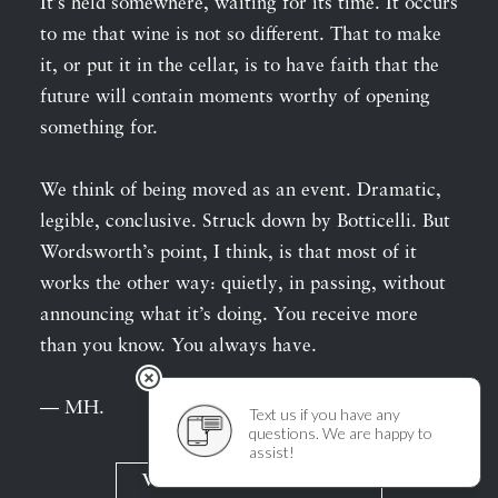
It’s held somewhere, waiting for its time. It occurs
to me that wine is not so different. That to make
it, or put it in the cellar, is to have faith that the
future will contain moments worthy of opening
something for.
We think of being moved as an event. Dramatic,
legible, conclusive. Struck down by Botticelli. But
Wordsworth’s point, I think, is that most of it
works the other way: quietly, in passing, without
announcing what it’s doing. You receive more
than you know. You always have.
— MH.
View Wine Descriptions