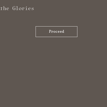
the Glories
Proceed