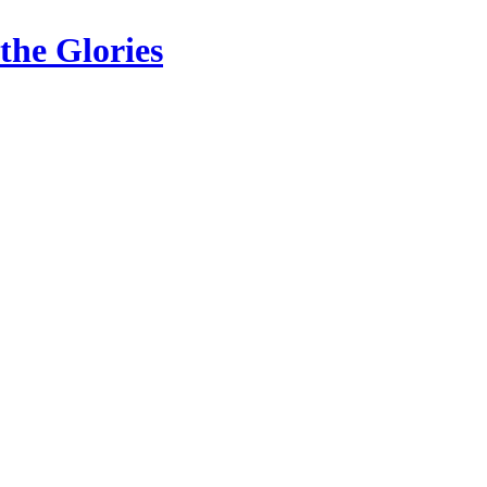
the Glories