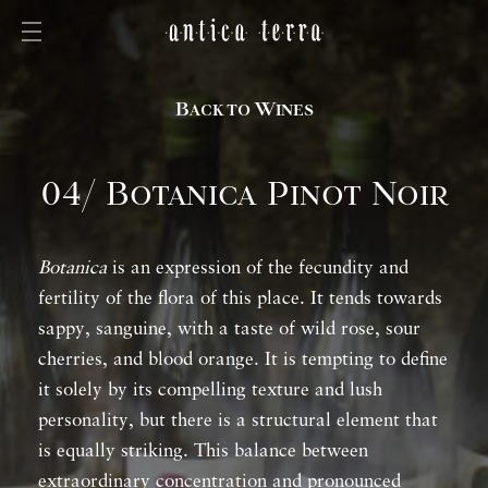
Back to Wines
04/ Botanica Pinot Noir
Botanica
is an expression of the fecundity and
fertility of the flora of this place. It tends towards
sappy, sanguine, with a taste of wild rose, sour
cherries, and blood orange. It is tempting to define
it solely by its compelling texture and lush
personality, but there is a structural element that
is equally striking. This balance between
extraordinary concentration and pronounced