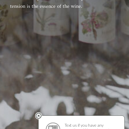
tension is the essence of the wine.